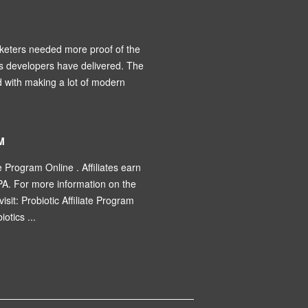
keters needed more proof of the
’s developers have delivered. The
d with making a lot of modern
M
e Program Online . Affiliates earn
PA. For more information on the
visit: Probiotic Affiliate Program
otics ...