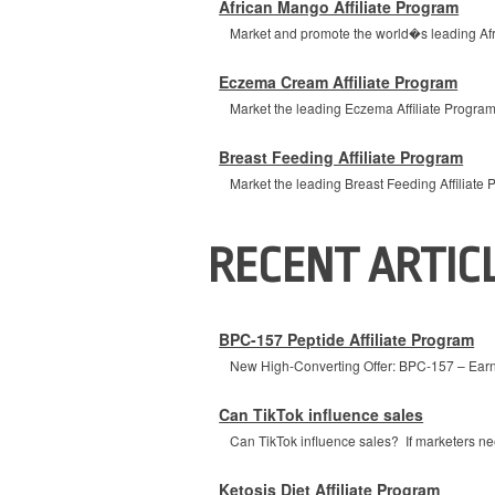
African Mango Affiliate Program
Market and promote the world�s leading Afric
Eczema Cream Affiliate Program
Market the leading Eczema Affiliate Program 
Breast Feeding Affiliate Program
Market the leading Breast Feeding Affiliate P
RECENT ARTIC
BPC-157 Peptide Affiliate Program
New High-Converting Offer: BPC-157 – Earn 
Can TikTok influence sales
Can TikTok influence sales? If marketers nee
Ketosis Diet Affiliate Program