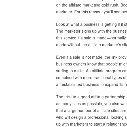
on the affiliate marketing gold rush. Bec
marketer. For this reason, you'll see ne
Look at what a business is getting if it s
The marketer signs up with the business
this service if a sale is made—normally
made without the affiliate marketer's sit
Even if a sale is not made, the link pr
business owners know that people might
surfing to a site. An affiliate progra
combined with more traditional types of 
an established business to expand its r
The trick to a good affiliate partnership
as many sites as possible, you also want
that a large number of affiliate sites 
who will design a professional-looking si
up with marketers to start a relationshi