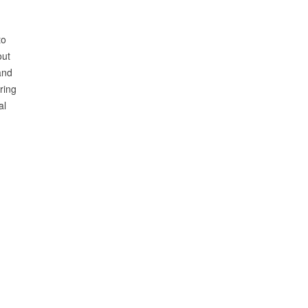
to
out
and
ring
al