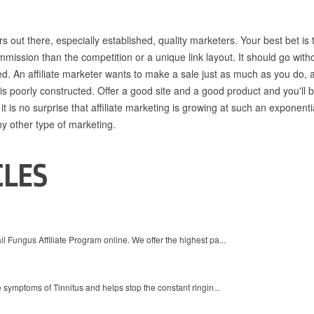
rs out there, especially established, quality marketers. Your best bet is 
mmission than the competition or a unique link layout. It should go with
ned. An affiliate marketer wants to make a sale just as much as you do, 
 is poorly constructed. Offer a good site and a good product and you'll b
, it is no surprise that affiliate marketing is growing at such an exponenti
any other type of marketing.
CLES
 Fungus Affiliate Program online. We offer the highest pa...
 symptoms of Tinnitus and helps stop the constant ringin...