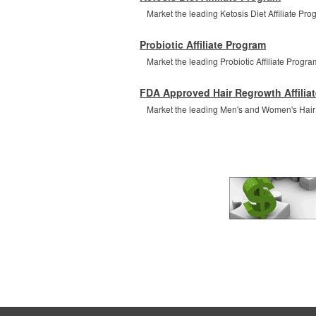
Market the leading Ketosis Diet Affiliate Prog
Probiotic Affiliate Program
Market the leading Probiotic Affiliate Program
FDA Approved Hair Regrowth Affilia
Market the leading Men's and Women's Hair Re