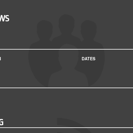
OWS
N
DATES
G