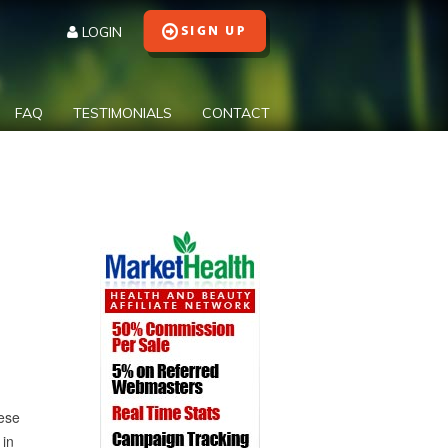
LOGIN
FAQ
TESTIMONIALS
CONTACT
hese
 in