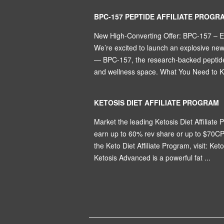
BPC-157 PEPTIDE AFFILIATE PROGR
New High-Converting Offer: BPC-157 – 
We’re excited to launch an explosive ne
— BPC-157, the research-backed peptide 
and wellness space. What You Need to Kn
KETOSIS DIET AFFILIATE PROGRAM
Market the leading Ketosis Diet Affiliate P
earn up to 60% rev share or up to $70CP
the Keto Diet Affiliate Program, visit: Ket
Ketosis Advanced is a powerful fat ...