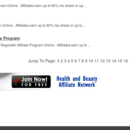
ram Online . Affiliates earn up to 60% rev share or up...
 Online . Affiliates earn up to 60% rev share or up to...
te Program
growth Affiliate Program Online . Affiliates earn up to ...
Jump To Page:
1
2
3
4
5
6
7
8
9
10
11
12
13
14
15
16