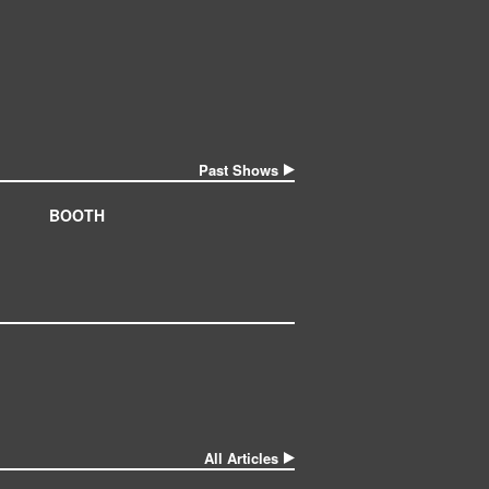
Past Shows
BOOTH
All Articles