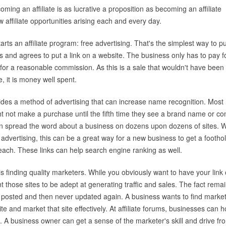
oming an affiliate is as lucrative a proposition as becoming an affiliate
w affiliate opportunities arising each and every day.
tarts an affiliate program: free advertising. That's the simplest way to put
 and agrees to put a link on a website. The business only has to pay f
 for a reasonable commission. As this is a sale that wouldn't have been
e, it is money well spent.
ovides a method of advertising that can increase name recognition. Most
 not make a purchase until the fifth time they see a brand name or c
m can spread the word about a business on dozens upon dozens of sites.
advertising, this can be a great way for a new business to get a footho
each. These links can help search engine ranking as well.
 is finding quality marketers. While you obviously want to have your link
 those sites to be adept at generating traffic and sales. The fact rema
are posted and then never updated again. A business wants to find marke
te and market that site effectively. At affiliate forums, businesses can 
p. A business owner can get a sense of the marketer's skill and drive fr