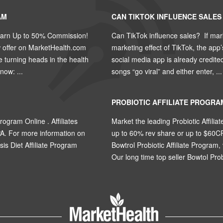
AM
CAN TIKTOK INFLUENCE SALES
Earn Up to 50% Commission!
Can TikTok influence sales? If mar
w offer on MarketHealth.com
marketing effect of TikTok, the app
turning heads in the health
social media app is already credite
ow: ...
songs “go viral” and either enter, ...
PROBIOTIC AFFILIATE PROGRA
rogram Online . Affiliates
Market the leading Probiotic Affiliat
A. For more information on
up to 60% rev share or up to $60C
osis Diet Affiliate Program
Bowtrol Probiotic Affiliate Program, 
Our long time top seller Bowtol Probi