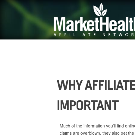
WHY AFFILIATE
IMPORTANT
Much of the information you'll find onli
claims are overblown, they also get the