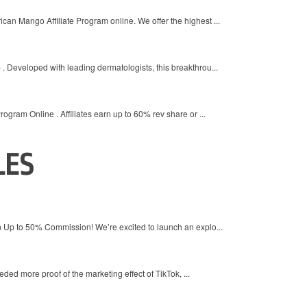
an Mango Affiliate Program online. We offer the highest ...
. Developed with leading dermatologists, this breakthrou...
rogram Online . Affiliates earn up to 60% rev share or ...
LES
Up to 50% Commission! We’re excited to launch an explo...
ded more proof of the marketing effect of TikTok, ...