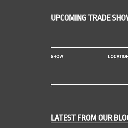
UPCOMING TRADE SH
SHOW
LOCATIO
LATEST FROM OUR BLO