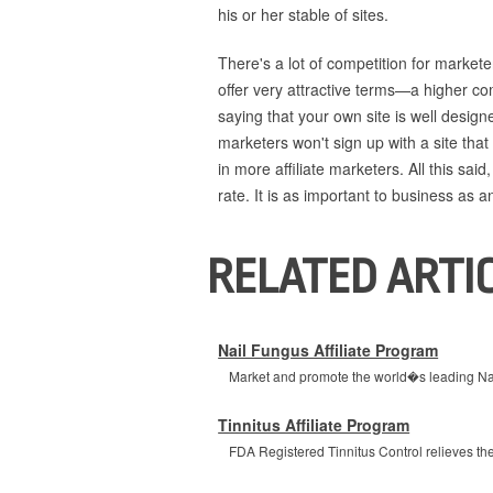
his or her stable of sites.
There's a lot of competition for markete
offer very attractive terms—a higher co
saying that your own site is well desig
marketers won't sign up with a site that
in more affiliate marketers. All this said
rate. It is as important to business as 
RELATED ARTI
Nail Fungus Affiliate Program
Market and promote the world�s leading Nail
Tinnitus Affiliate Program
FDA Registered Tinnitus Control relieves the