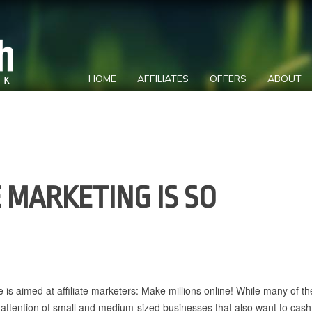
HOME
AFFILIATES
OFFERS
ABOUT
 MARKETING IS SO
ne is aimed at affiliate marketers: Make millions online! While many of t
 attention of small and medium-sized businesses that also want to cash