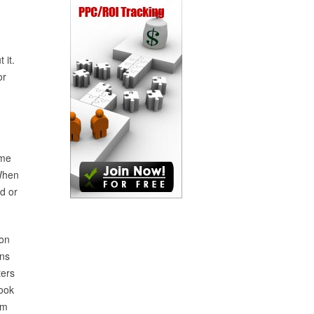
 it.
or
ome
 When
ld or
 on
ins
ters
hook
om