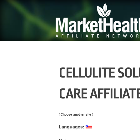
CELLULITE SOL
CARE AFFILIA
( Choose another site )
Languages: