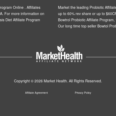
rogram Online . Affiliates
Market the leading Probiotic Affiliat
A. For more information on
up to 60% rev share or up to $60C
osis Diet Affiliate Program
Bowtrol Probiotic Affiliate Program, 
Our long time top seller Bowtol Probi
Copyright © 2026 Market Health. All Rights Reserved.
Affiliate Agreement
Privacy Policy