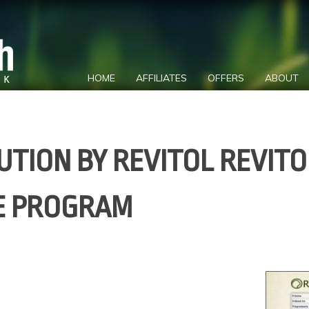
HOME
AFFILIATES
OFFERS
ABOUT
UTION BY REVITOL REVITO
TE PROGRAM