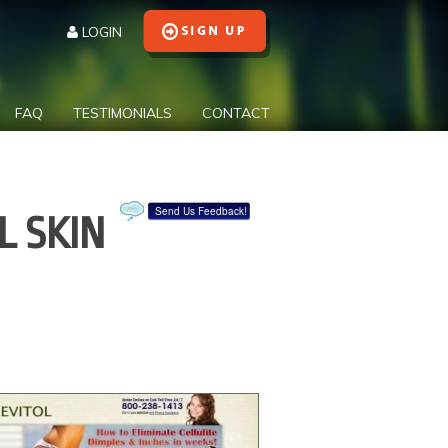
LOGIN
FAQ
TESTIMONIALS
CONTACT
Send Us Feedback!
L SKIN