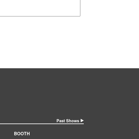
Past Shows
BOOTH