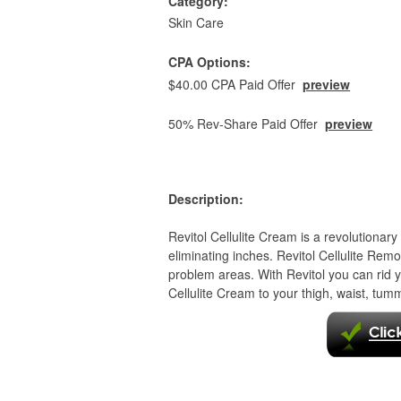
Category:
Skin Care
CPA Options:
$40.00 CPA Paid Offer
preview
50% Rev-Share Paid Offer
preview
Description:
Revitol Cellulite Cream is a revolutionary 
eliminating inches. Revitol Cellulite Re
problem areas. With Revitol you can rid
Cellulite Cream to your thigh, waist, tum