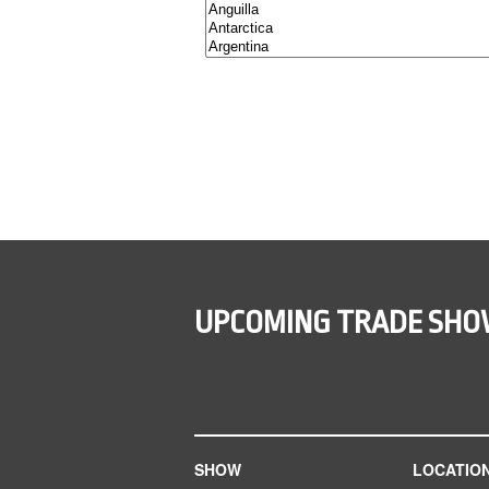
UPCOMING TRADE SH
SHOW
LOCATIO