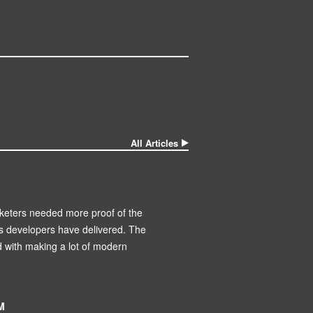
All Articles
keters needed more proof of the
’s developers have delivered. The
d with making a lot of modern
M