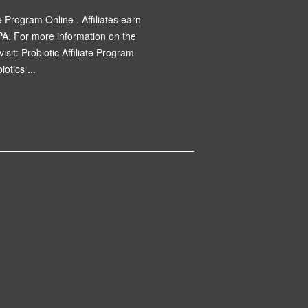
e Program Online . Affiliates earn
PA. For more information on the
visit: Probiotic Affiliate Program
otics ...