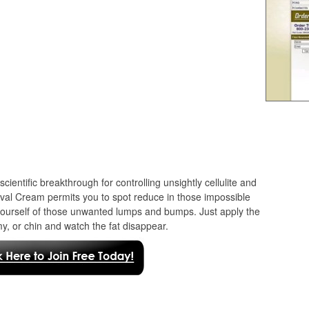
scientific breakthrough for controlling unsightly cellulite and
moval Cream permits you to spot reduce in those impossible
 yourself of those unwanted lumps and bumps. Just apply the
my, or chin and watch the fat disappear.