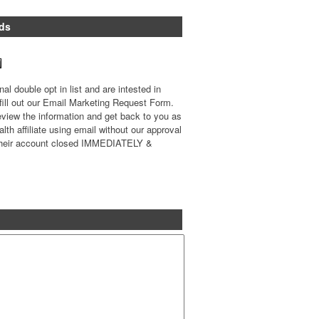
ds
l double opt in list and are intested in
 fill out our Email Marketing Request Form.
review the information and get back to you as
th affiliate using email without our approval
e their account closed IMMEDIATELY &