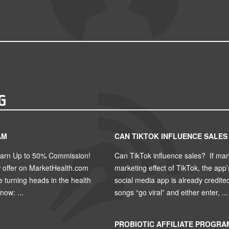
G
AM
CAN TIKTOK INFLUENCE SALES
Earn Up to 50% Commission!
Can TikTok influence sales? If mar
w offer on MarketHealth.com
marketing effect of TikTok, the app
turning heads in the health
social media app is already credite
ow: ...
songs “go viral” and either enter, ...
PROBIOTIC AFFILIATE PROGRA