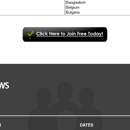
OWS
N
DATES