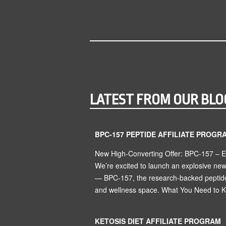
LATEST FROM OUR BLO
BPC-157 PEPTIDE AFFILIATE PROGR
New High-Converting Offer: BPC-157 – 
We’re excited to launch an explosive ne
— BPC-157, the research-backed peptide 
and wellness space. What You Need to Kn
KETOSIS DIET AFFILIATE PROGRAM