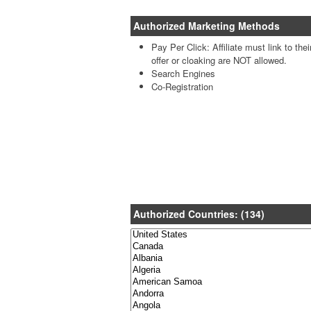
Authorized Marketing Methods
Pay Per Click: Affiliate must link to the
offer or cloaking are NOT allowed.
Search Engines
Co-Registration
Authorized Countries: (134)