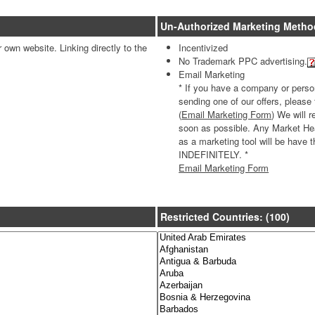
Un-Authorized Marketing Metho
ir own website. Linking directly to the
Incentivized
No Trademark PPC advertising.
Email Marketing
* If you have a company or persona
sending one of our offers, please
(
Email Marketing Form
) We will 
soon as possible. Any Market Heal
as a marketing tool will be hav
INDEFINITELY. *
Email Marketing Form
Restricted Countries: (100)