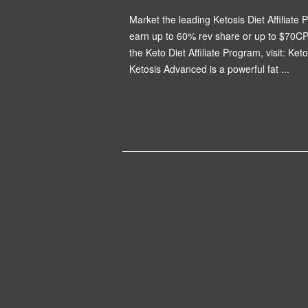
Market the leading Ketosis Diet Affiliate P
earn up to 60% rev share or up to $70CP
the Keto Diet Affiliate Program, visit: Ket
Ketosis Advanced is a powerful fat ...