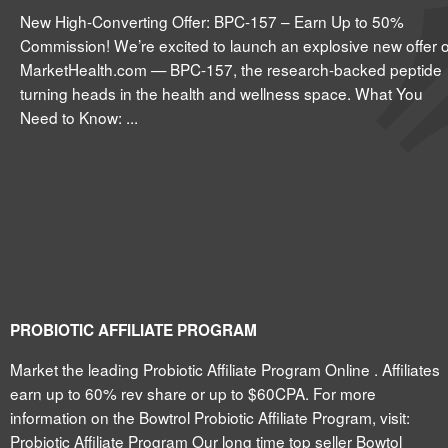
New High-Converting Offer: BPC-157 – Earn Up to 50%
Commission! We’re excited to launch an explosive new offer 
MarketHealth.com — BPC-157, the research-backed peptide
turning heads in the health and wellness space. What You
Need to Know: ...
PROBIOTIC AFFILIATE PROGRAM
Market the leading Probiotic Affiliate Program Online . Affiliates
earn up to 60% rev share or up to $60CPA. For more
information on the Bowtrol Probiotic Affiliate Program, visit:
Probiotic Affiliate Program Our long time top seller Bowtol