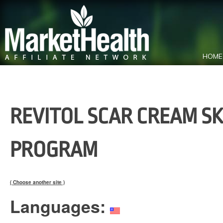
HOME
REVITOL SCAR CREAM SK
PROGRAM
( Choose another site )
Languages: