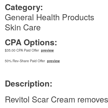
Category:
General Health Products
Skin Care
CPA Options:
$35.00 CPA Paid Offer
preview
50% Rev-Share Paid Offer
preview
Description:
Revitol Scar Cream removes