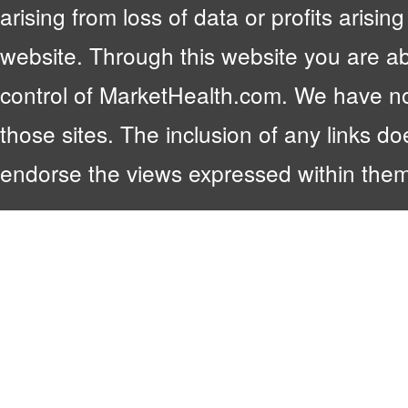
arising from loss of data or profits arising
website. Through this website you are abl
control of MarketHealth.com. We have no c
those sites. The inclusion of any links 
endorse the views expressed within them