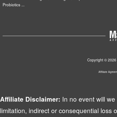
Probiotics ...
Copyright © 2026 
Affiliate Agree
In no event will we 
Affiliate Disclaimer:
limitation, indirect or consequential lo