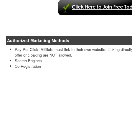
Authorized Marketing Methods
Pay Per Click: Affiliate must link to their own website. Linking directl
offer or cloaking are NOT allowed.
Search Engines
Co-Registration