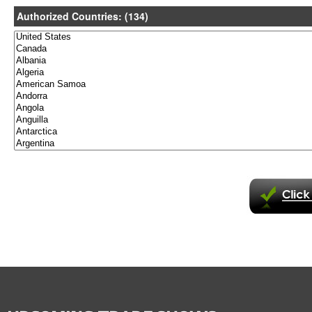
Authorized Countries: (134)