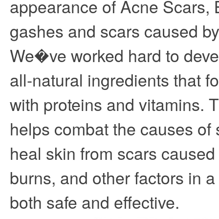
appearance of Acne Scars, B
gashes and scars caused by
We�ve worked hard to devel
all-natural ingredients that fo
with proteins and vitamins. 
helps combat the causes of 
heal skin from scars caused
burns, and other factors in 
both safe and effective.