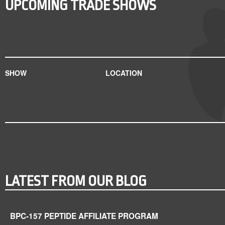
UPCOMING TRADE SHOWS
SHOW
LOCATION
LATEST FROM OUR BLOG
BPC-157 PEPTIDE AFFILIATE PROGRAM