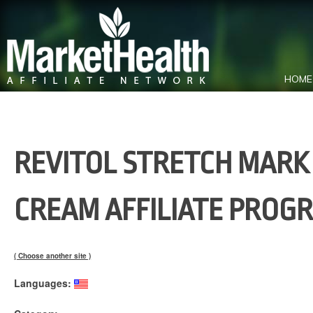
HOME
REVITOL STRETCH MARK
CREAM AFFILIATE PROG
( Choose another site )
Languages: