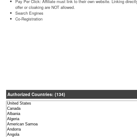
Pay Per Click: Affiliate must link to their own website. Linking directl
offer or cloaking are NOT allowed.
Search Engines
Co-Registration
Authorized Countries: (134)