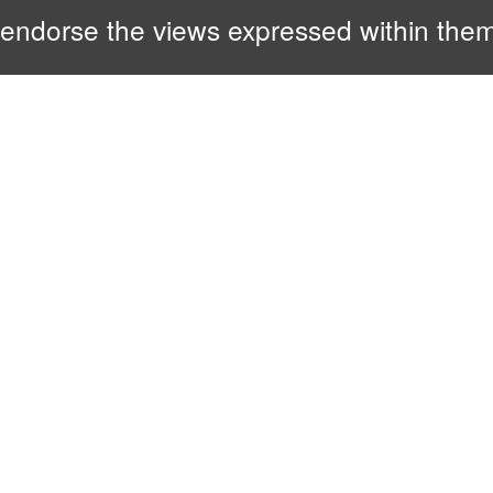
endorse the views expressed within them