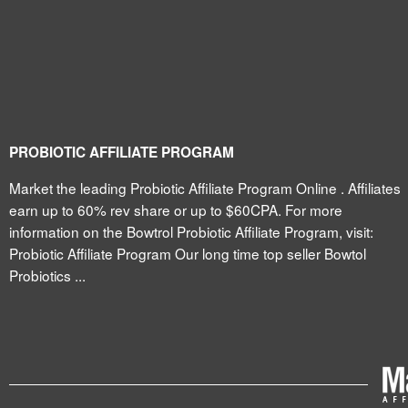
PROBIOTIC AFFILIATE PROGRAM
Market the leading Probiotic Affiliate Program Online . Affiliates
earn up to 60% rev share or up to $60CPA. For more
information on the Bowtrol Probiotic Affiliate Program, visit:
Probiotic Affiliate Program Our long time top seller Bowtol
Probiotics ...