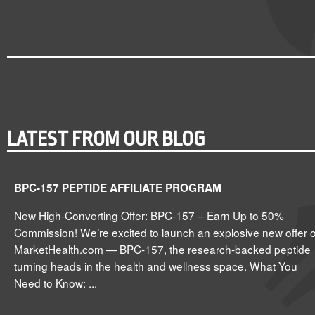
LATEST FROM OUR BLOG
BPC-157 PEPTIDE AFFILIATE PROGRAM
New High-Converting Offer: BPC-157 – Earn Up to 50%
Commission! We’re excited to launch an explosive new offer 
MarketHealth.com — BPC-157, the research-backed peptide
turning heads in the health and wellness space. What You
Need to Know: ...