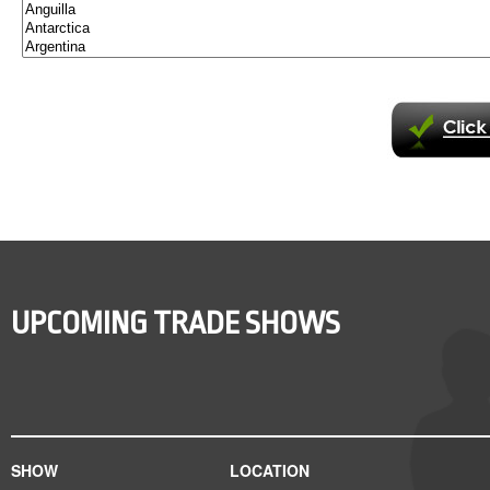
UPCOMING TRADE SHOWS
SHOW
LOCATION