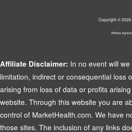
Copyright © 2026 
Affiliate Agree
In no event will we 
Affiliate Disclaimer:
limitation, indirect or consequential lo
arising from loss of data or profits arising
website. Through this website you are abl
control of MarketHealth.com. We have no c
those sites. The inclusion of any links 