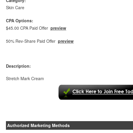
Category:
Skin Care
CPA Options:
$45.00 CPA Paid Offer
preview
50% Rev-Share Paid Offer
preview
Description:
Stretch Mark Cream
Authorized Marketing Methods