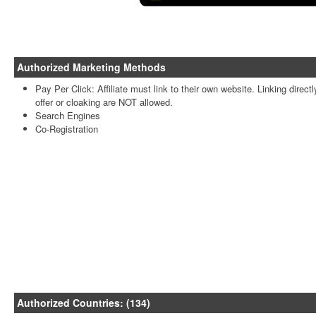
Authorized Marketing Methods
Pay Per Click: Affiliate must link to their own website. Linking directl
offer or cloaking are NOT allowed.
Search Engines
Co-Registration
Authorized Countries: (134)