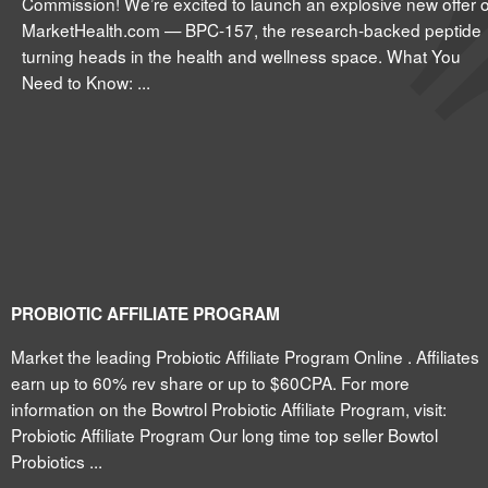
Commission! We’re excited to launch an explosive new offer 
MarketHealth.com — BPC-157, the research-backed peptide
turning heads in the health and wellness space. What You
Need to Know: ...
PROBIOTIC AFFILIATE PROGRAM
Market the leading Probiotic Affiliate Program Online . Affiliates
earn up to 60% rev share or up to $60CPA. For more
information on the Bowtrol Probiotic Affiliate Program, visit:
Probiotic Affiliate Program Our long time top seller Bowtol
Probiotics ...