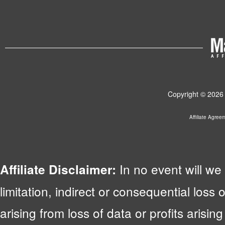
Copyright © 2026 
Affiliate Agree
In no event will we 
Affiliate Disclaimer:
limitation, indirect or consequential lo
arising from loss of data or profits arising