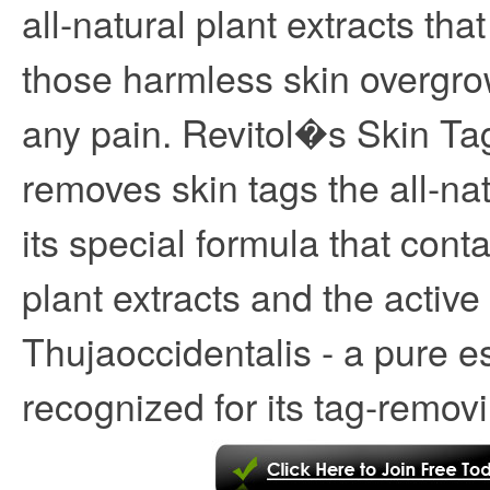
all-natural plant extracts tha
those harmless skin overgro
any pain. Revitol�s Skin T
removes skin tags the all-na
its special formula that cont
plant extracts and the active
Thujaoccidentalis - a pure es
recognized for its tag-remov