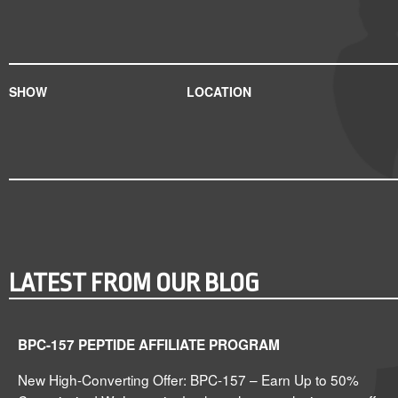
SHOW
LOCATION
LATEST FROM OUR BLOG
BPC-157 PEPTIDE AFFILIATE PROGRAM
New High-Converting Offer: BPC-157 – Earn Up to 50%