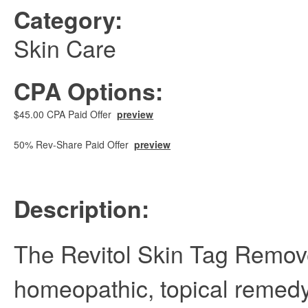
Category:
Skin Care
CPA Options:
$45.00 CPA Paid Offer
preview
50% Rev-Share Paid Offer
preview
Description:
The Revitol Skin Tag Remove
homeopathic, topical remed