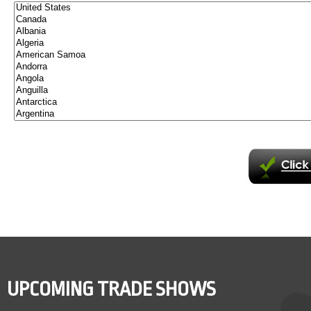
UPCOMING TRADE SHOWS