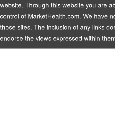
website. Through this website you are abl
control of MarketHealth.com. We have no c
those sites. The inclusion of any links 
endorse the views expressed within them