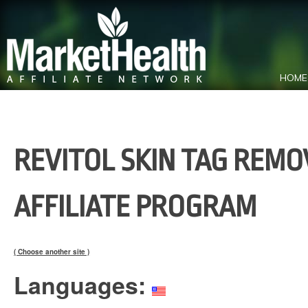
HOME
REVITOL SKIN TAG REMO
AFFILIATE PROGRAM
( Choose another site )
Languages: