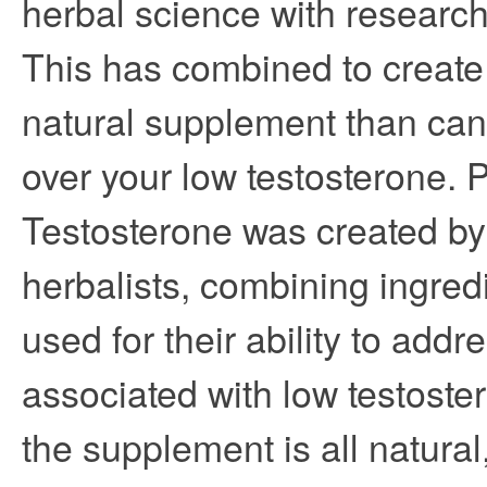
herbal science with research 
This has combined to create
natural supplement than can
over your low testosterone. 
Testosterone was created by
herbalists, combining ingred
used for their ability to ad
associated with low testost
the supplement is all natural