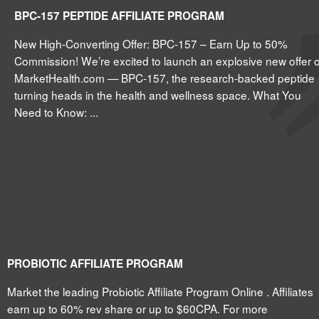
BPC-157 PEPTIDE AFFILIATE PROGRAM
New High-Converting Offer: BPC-157 – Earn Up to 50%
Commission! We’re excited to launch an explosive new offer 
MarketHealth.com — BPC-157, the research-backed peptide
turning heads in the health and wellness space. What You
Need to Know: ...
PROBIOTIC AFFILIATE PROGRAM
Market the leading Probiotic Affiliate Program Online . Affiliates
earn up to 60% rev share or up to $60CPA. For more