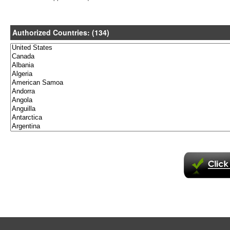
Authorized Countries: (134)