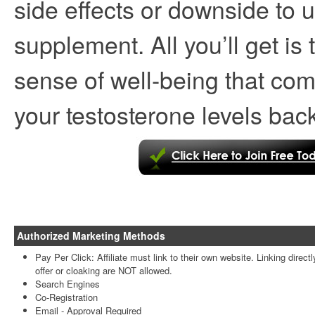
side effects or downside to u
supplement. All you’ll get i
sense of well-being that com
your testosterone levels back
Authorized Marketing Methods
Pay Per Click: Affiliate must link to their own website. Linking directl
offer or cloaking are NOT allowed.
Search Engines
Co-Registration
Email -
Approval Required