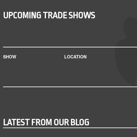
UPCOMING TRADE SHOWS
SHOW
LOCATION
LATEST FROM OUR BLOG