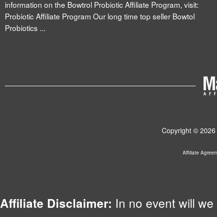
information on the Bowtrol Probiotic Affiliate Program, visit:
Probiotic Affiliate Program Our long time top seller Bowtol
Probiotics ...
Copyright © 2026 
Affiliate Agree
In no event will we 
Affiliate Disclaimer: