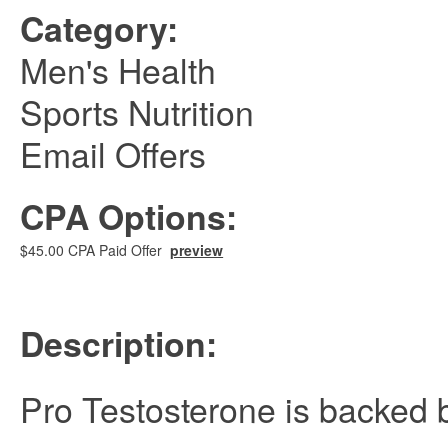
Category:
Men's Health
Sports Nutrition
Email Offers
CPA Options:
$45.00 CPA Paid Offer
preview
Description:
Pro Testosterone is backed 