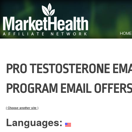
HOME
PRO TESTOSTERONE EMAI
PROGRAM EMAIL OFFERS
( Choose another site )
Languages: