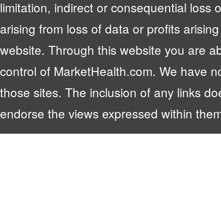
limitation, indirect or consequential lo
arising from loss of data or profits arising
website. Through this website you are abl
control of MarketHealth.com. We have no c
those sites. The inclusion of any links 
endorse the views expressed within them