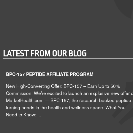
LATEST FROM OUR BLOG
BPC-157 PEPTIDE AFFILIATE PROGRAM
New High-Converting Offer: BPC-157 – Earn Up to 50%
Commission! We’re excited to launch an explosive new offer 
MarketHealth.com — BPC-157, the research-backed peptide
turning heads in the health and wellness space. What You
Need to Know: ...