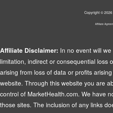
Copyright © 2026 
Affiliate Agree
In no event will we 
Affiliate Disclaimer:
limitation, indirect or consequential lo
arising from loss of data or profits arising
website. Through this website you are abl
control of MarketHealth.com. We have no c
those sites. The inclusion of any links 