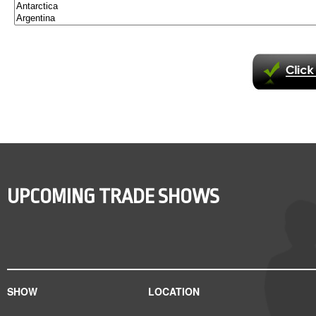
UPCOMING TRADE SHOWS
SHOW
LOCATION