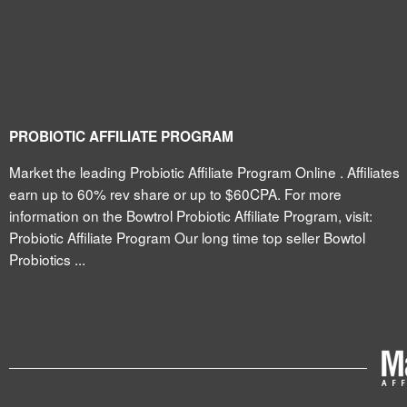
PROBIOTIC AFFILIATE PROGRAM
Market the leading Probiotic Affiliate Program Online . Affiliates
earn up to 60% rev share or up to $60CPA. For more
information on the Bowtrol Probiotic Affiliate Program, visit:
Probiotic Affiliate Program Our long time top seller Bowtol
Probiotics ...