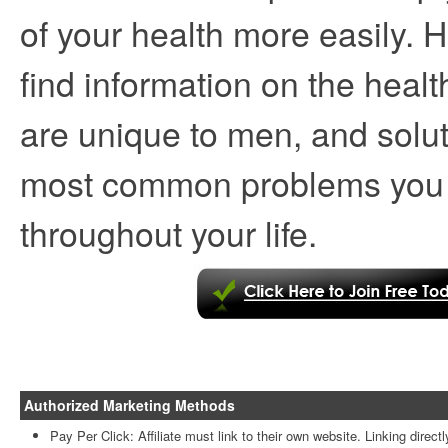
of your health more easily. 
find information on the healt
are unique to men, and solut
most common problems you
throughout your life.
Authorized Marketing Methods
Pay Per Click: Affiliate must link to their own website. Linking directl