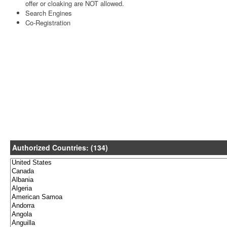
offer or cloaking are NOT allowed.
Search Engines
Co-Registration
Authorized Countries: (134)