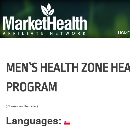
HOME
MEN`S HEALTH ZONE HEA
PROGRAM
( Choose another site )
Languages: