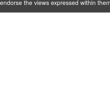
endorse the views expressed within them