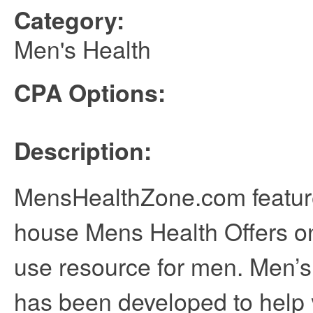
Category:
Men's Health
CPA Options:
Description:
MensHealthZone.com features
house Mens Health Offers o
use resource for men. Men’
has been developed to help 