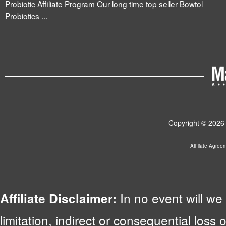
Probiotic Affiliate Program Our long time top seller Bowtol
Probiotics ...
Copyright © 2026 
Affiliate Agree
In no event will we 
Affiliate Disclaimer:
limitation, indirect or consequential lo