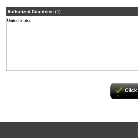
Authorized Countries: (1)