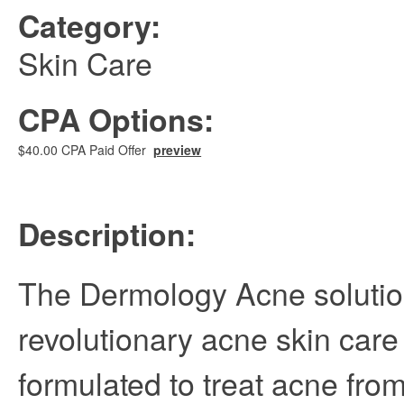
Category:
Skin Care
CPA Options:
$40.00 CPA Paid Offer
preview
Description:
The Dermology Acne solutio
revolutionary acne skin car
formulated to treat acne from