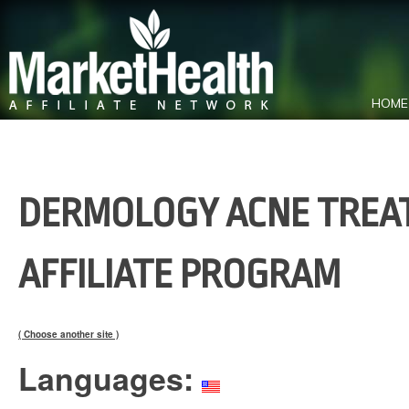
HOME
DERMOLOGY ACNE TREAT
AFFILIATE PROGRAM
( Choose another site )
Languages: