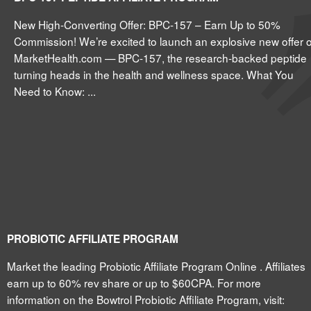
New High-Converting Offer: BPC-157 – Earn Up to 50%
Commission! We’re excited to launch an explosive new offer 
MarketHealth.com — BPC-157, the research-backed peptide
turning heads in the health and wellness space. What You
Need to Know: ...
PROBIOTIC AFFILIATE PROGRAM
Market the leading Probiotic Affiliate Program Online . Affiliates
earn up to 60% rev share or up to $60CPA. For more
information on the Bowtrol Probiotic Affiliate Program, visit: