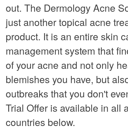
out. The Dermology Acne Sol
just another topical acne tr
product. It is an entire skin c
management system that fin
of your acne and not only he
blemishes you have, but also
outbreaks that you don't eve
Trial Offer is available in all
countries below.