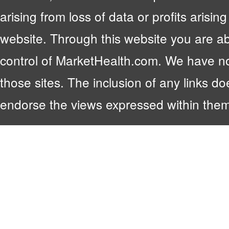
arising from loss of data or profits arising
website. Through this website you are abl
control of MarketHealth.com. We have no c
those sites. The inclusion of any links 
endorse the views expressed within them