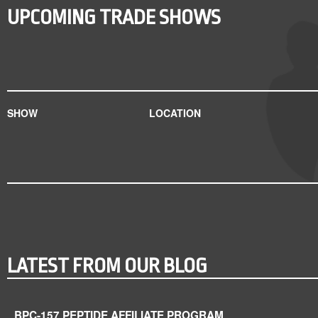
UPCOMING TRADE SHOWS
SHOW
LOCATION
LATEST FROM OUR BLOG
BPC-157 PEPTIDE AFFILIATE PROGRAM