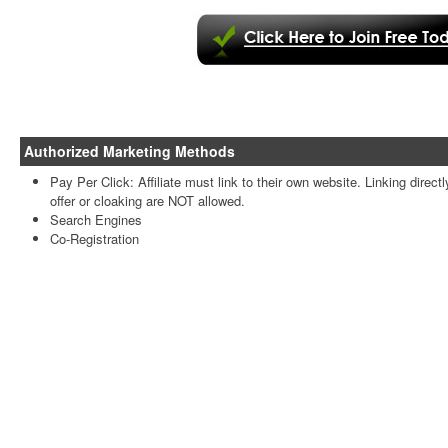
Authorized Marketing Methods
Pay Per Click: Affiliate must link to their own website. Linking directl
offer or cloaking are NOT allowed.
Search Engines
Co-Registration