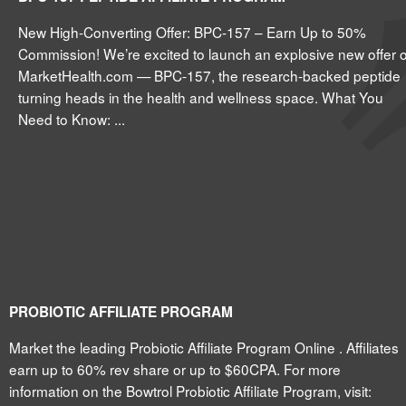
New High-Converting Offer: BPC-157 – Earn Up to 50%
Commission! We’re excited to launch an explosive new offer 
MarketHealth.com — BPC-157, the research-backed peptide
turning heads in the health and wellness space. What You
Need to Know: ...
PROBIOTIC AFFILIATE PROGRAM
Market the leading Probiotic Affiliate Program Online . Affiliates
earn up to 60% rev share or up to $60CPA. For more
information on the Bowtrol Probiotic Affiliate Program, visit: