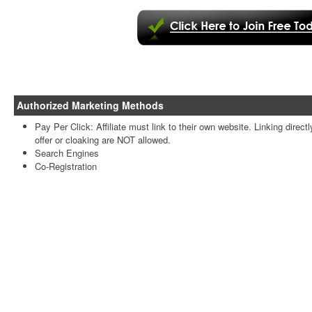
Authorized Marketing Methods
Pay Per Click: Affiliate must link to their own website. Linking directl
offer or cloaking are NOT allowed.
Search Engines
Co-Registration