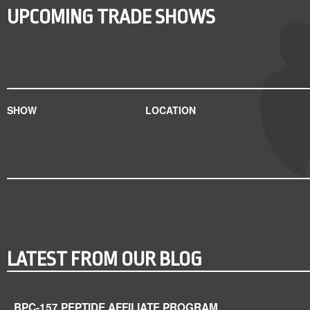
UPCOMING TRADE SHOWS
SHOW
LOCATION
LATEST FROM OUR BLOG
BPC-157 PEPTIDE AFFILIATE PROGRAM