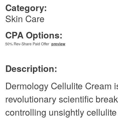
Category:
Skin Care
CPA Options:
50% Rev-Share Paid Offer
preview
Description:
Dermology Cellulite Cream i
revolutionary scientific brea
controlling unsightly cellulit