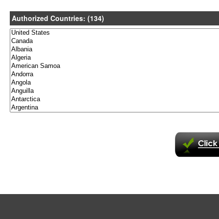
Authorized Countries: (134)