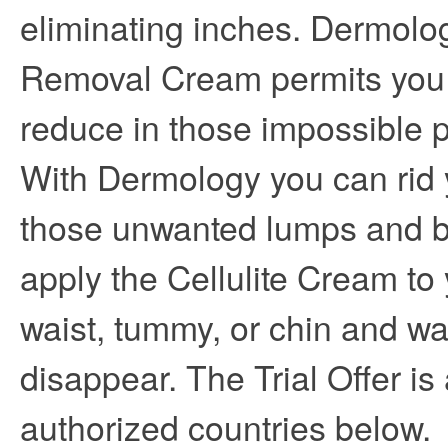
eliminating inches. Dermolog
Removal Cream permits you 
reduce in those impossible 
With Dermology you can rid y
those unwanted lumps and 
apply the Cellulite Cream to 
waist, tummy, or chin and wa
disappear. The Trial Offer is 
authorized countries below.