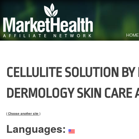
HOME
CELLULITE SOLUTION B
DERMOLOGY SKIN CARE 
( Choose another site )
Languages: