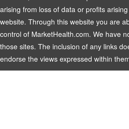
arising from loss of data or profits arising
website. Through this website you are abl
control of MarketHealth.com. We have no c
those sites. The inclusion of any links 
endorse the views expressed within them