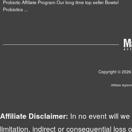
Probiotic Affiliate Program Our long time top seller Bowtol
Probiotics ...
Copyright © 2026 
Affiliate Agree
In no event will we 
Affiliate Disclaimer:
limitation, indirect or consequential lo