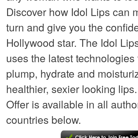
Discover how Idol Lips can
turn and give you the confid
Hollywood star. The Idol Li
uses the latest technologies 
plump, hydrate and moisturiz
healthier, sexier looking lips
Offer is available in all auth
countries below.