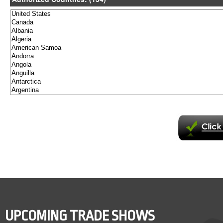
UPCOMING TRADE SHOWS