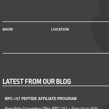
SHOW
LOCATION
LATEST FROM OUR BLOG
BPC-157 PEPTIDE AFFILIATE PROGRAM
New High-Converting Offer: BPC-157 – Earn Up to 50%