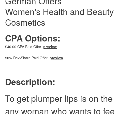
German Offers
Women's Health and Beauty
Cosmetics
CPA Options:
$40.00 CPA Paid Offer
preview
50% Rev-Share Paid Offer
preview
Description:
To get plumper lips is on the 
any woman who wants to feel