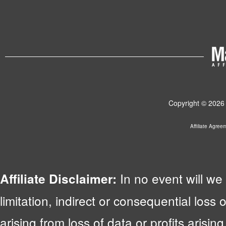
Copyright © 2026 
Affiliate Agree
In no event will we 
Affiliate Disclaimer:
limitation, indirect or consequential lo
arising from loss of data or profits arising