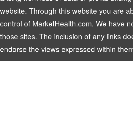
website. Through this website you are abl
control of MarketHealth.com. We have no c
those sites. The inclusion of any links 
endorse the views expressed within them