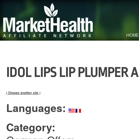
HOME
IDOL LIPS LIP PLUMPER 
( Choose another site )
Languages:
Category: