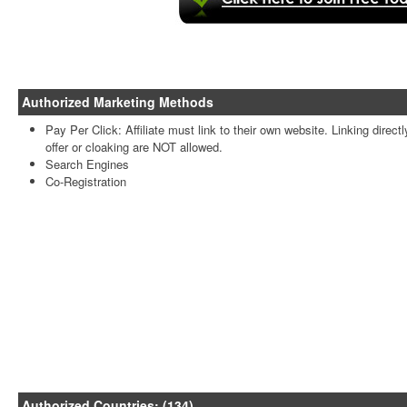
Authorized Marketing Methods
Pay Per Click: Affiliate must link to their own website. Linking directl
offer or cloaking are NOT allowed.
Search Engines
Co-Registration
Authorized Countries: (134)