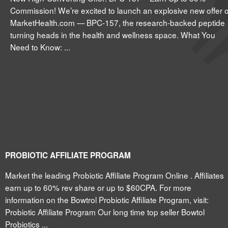
Commission! We’re excited to launch an explosive new offer 
MarketHealth.com — BPC-157, the research-backed peptide
turning heads in the health and wellness space. What You
Need to Know: ...
PROBIOTIC AFFILIATE PROGRAM
Market the leading Probiotic Affiliate Program Online . Affiliates
earn up to 60% rev share or up to $60CPA. For more
information on the Bowtrol Probiotic Affiliate Program, visit:
Probiotic Affiliate Program Our long time top seller Bowtol
Probiotics ...