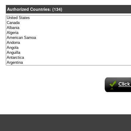
Authorized Countries: (134)