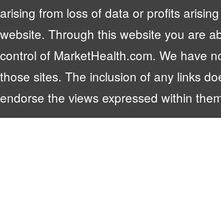
arising from loss of data or profits arising
website. Through this website you are abl
control of MarketHealth.com. We have no c
those sites. The inclusion of any links 
endorse the views expressed within them