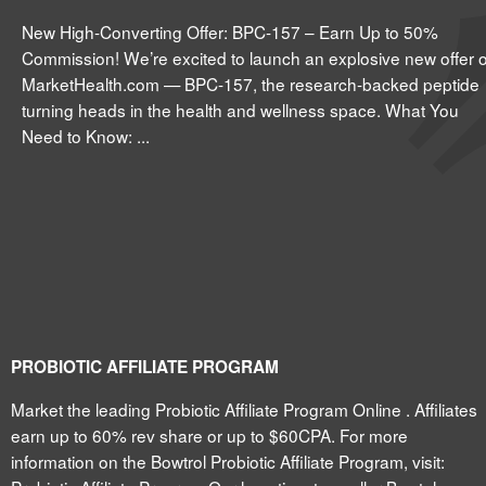
New High-Converting Offer: BPC-157 – Earn Up to 50%
Commission! We’re excited to launch an explosive new offer 
MarketHealth.com — BPC-157, the research-backed peptide
turning heads in the health and wellness space. What You
Need to Know: ...
PROBIOTIC AFFILIATE PROGRAM
Market the leading Probiotic Affiliate Program Online . Affiliates
earn up to 60% rev share or up to $60CPA. For more
information on the Bowtrol Probiotic Affiliate Program, visit: