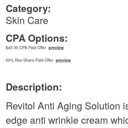
Category:
Skin Care
CPA Options:
$45.00 CPA Paid Offer
preview
50% Rev-Share Paid Offer
preview
Description:
Revitol Anti Aging Solution i
edge anti wrinkle cream whi