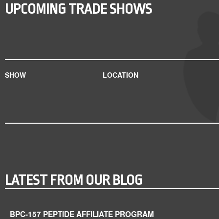
UPCOMING TRADE SHOWS
SHOW
LOCATION
LATEST FROM OUR BLOG
BPC-157 PEPTIDE AFFILIATE PROGRAM