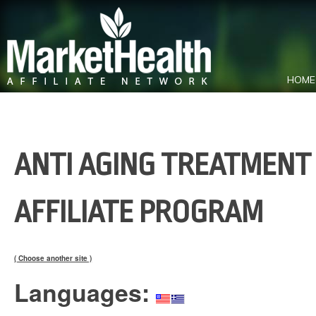
HOME
ANTI AGING TREATMENT 
AFFILIATE PROGRAM
( Choose another site )
Languages: