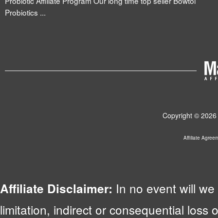
Probiotic Affiliate Program Our long time top seller Bowtol
Probiotics ...
Copyright © 2026 
Affiliate Agree
In no event will we 
Affiliate Disclaimer:
limitation, indirect or consequential lo