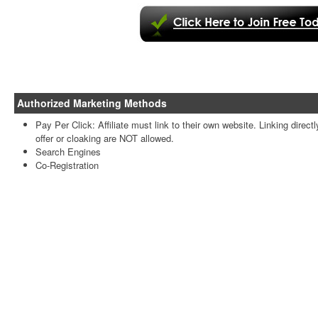
Authorized Marketing Methods
Pay Per Click: Affiliate must link to their own website. Linking directl
offer or cloaking are NOT allowed.
Search Engines
Co-Registration