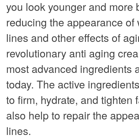
you look younger and more b
reducing the appearance of w
lines and other effects of ag
revolutionary anti aging crea
most advanced ingredients a
today. The active ingredients
to firm, hydrate, and tighten 
also help to repair the appea
lines.