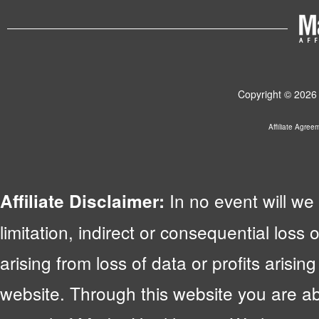
Copyright © 2026 
Affiliate Agree
In no event will we 
Affiliate Disclaimer:
limitation, indirect or consequential lo
arising from loss of data or profits arising
website. Through this website you are abl