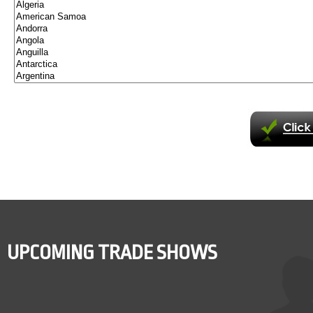
UPCOMING TRADE SHOWS