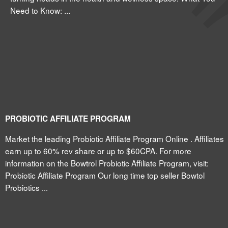
Need to Know: ...
PROBIOTIC AFFILIATE PROGRAM
Market the leading Probiotic Affiliate Program Online . Affiliates
earn up to 60% rev share or up to $60CPA. For more
information on the Bowtrol Probiotic Affiliate Program, visit:
Probiotic Affiliate Program Our long time top seller Bowtol
Probiotics ...