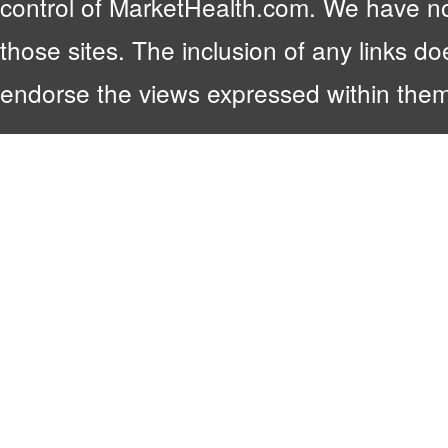
control of MarketHealth.com. We have no c
those sites. The inclusion of any links 
endorse the views expressed within them