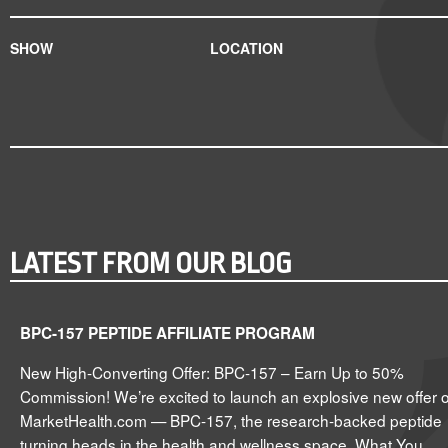
SHOW
LOCATION
LATEST FROM OUR BLOG
BPC-157 PEPTIDE AFFILIATE PROGRAM
New High-Converting Offer: BPC-157 – Earn Up to 50%
Commission! We’re excited to launch an explosive new offer 
MarketHealth.com — BPC-157, the research-backed peptide
turning heads in the health and wellness space. What You