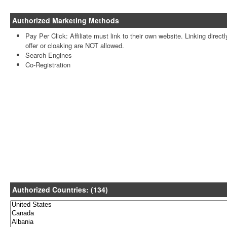
Authorized Marketing Methods
Pay Per Click: Affiliate must link to their own website. Linking directl
offer or cloaking are NOT allowed.
Search Engines
Co-Registration
Authorized Countries: (134)