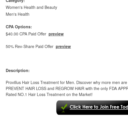
Category:
Women's Health and Beauty
Men's Health
CPA Options:
$40.00 CPA Paid Offer
preview
50% Rev-Share Paid Offer
preview
Description:
Provillus Hair Loss Treatment for Men. Discover why more men are
PREVENT HAIR LOSS and REGROW HAIR with the only FDA APPROV
Rated NO.1 Hair Loss Treatment on the Market!