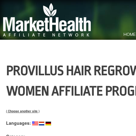
HOME
PROVILLUS HAIR REGRO
WOMEN AFFILIATE PRO
( Choose another site )
Languages: