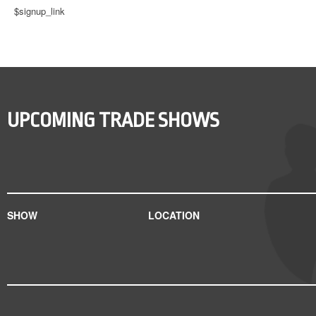
$signup_link
UPCOMING TRADE SHOWS
SHOW
LOCATION