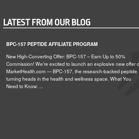
LATEST FROM OUR BLOG
BPC-157 PEPTIDE AFFILIATE PROGRAM
New High-Converting Offer: BPC-157 – Earn Up to 50%
Commission! We’re excited to launch an explosive new offer 
MarketHealth.com — BPC-157, the research-backed peptide
turning heads in the health and wellness space. What You
Need to Know: ...