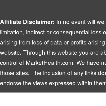
In no event will we 
Affiliate Disclaimer:
limitation, indirect or consequential lo
arising from loss of data or profits arising
website. Through this website you are abl
control of MarketHealth.com. We have no c
those sites. The inclusion of any links 
endorse the views expressed within them