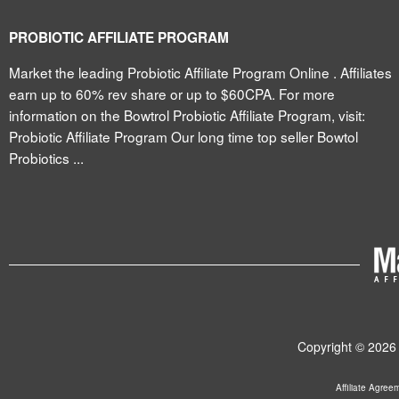
PROBIOTIC AFFILIATE PROGRAM
Market the leading Probiotic Affiliate Program Online . Affiliates
earn up to 60% rev share or up to $60CPA. For more
information on the Bowtrol Probiotic Affiliate Program, visit:
Probiotic Affiliate Program Our long time top seller Bowtol
Probiotics ...
Copyright © 2026 
Affiliate Agree