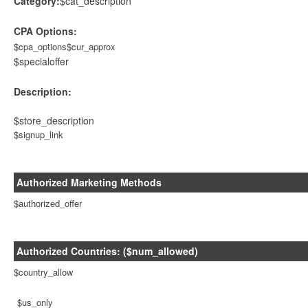
Category:
$cat_description
CPA Options:
$cpa_options$cur_approx
$specialoffer
Description:
$store_description
$signup_link
Authorized Marketing Methods
$authorized_offer
Authorized Countries: ($num_allowed)
$country_allow
$us_only