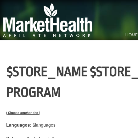
HOME
$STORE_NAME $STORE_
PROGRAM
( Choose another site )
Languages:
$languages