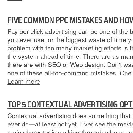
FIVE COMMON PPC MISTAKES AND HO
Pay per click advertising can be one of the
you ever use, or the biggest waste of time 
problem with too many marketing efforts is 
the system ahead of time. There are as many
there are with SEO or Web design. Don't wa
one of these all-too-common mistakes. One
Learn more
TOP 5 CONTEXTUAL ADVERTISING OPT
Contextual advertising does something that n
ever do—at least not yet. Ever see the movi
main character is walking through a busy sec