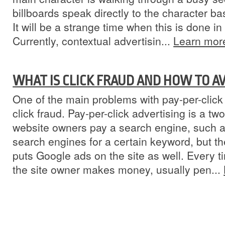
billboards speak directly to the character ba
It will be a strange time when this is done i
Currently, contextual advertisin...
Learn mor
WHAT IS CLICK FRAUD AND HOW TO AV
One of the main problems with pay-per-click 
click fraud. Pay-per-click advertising is a tw
website owners pay a search engine, such as
search engines for a certain keyword, but th
puts Google ads on the site as well. Every t
the site owner makes money, usually pen...