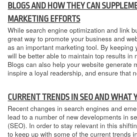
BLOGS AND HOW THEY CAN SUPPLEM
MARKETING EFFORTS
While search engine optimization and link b
great way to promote your business and web
as an important marketing tool. By keeping
will be better able to maintain top results i
Blogs can also help your website generate 
inspire a loyal readership, and ensure that n
CURRENT TRENDS IN SEO AND WHAT 
Recent changes in search engines and emer
lead to a number of new developments in se
(SEO). In order to stay relevant in this shiftin
to keep up with some of the current trends 