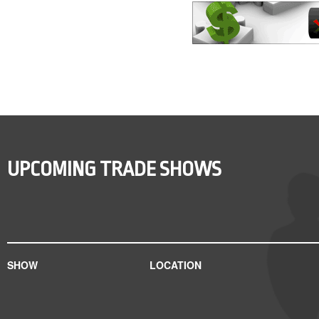
UPCOMING TRADE SHOWS
SHOW
LOCATION