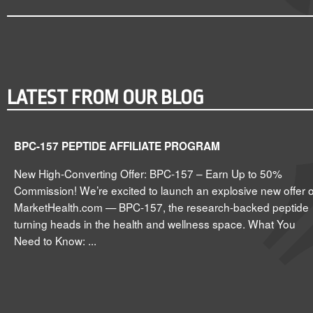
LATEST FROM OUR BLOG
BPC-157 PEPTIDE AFFILIATE PROGRAM
New High-Converting Offer: BPC-157 – Earn Up to 50%
Commission! We’re excited to launch an explosive new offer 
MarketHealth.com — BPC-157, the research-backed peptide
turning heads in the health and wellness space. What You
Need to Know: ...