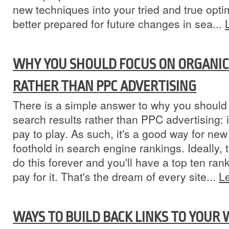
new techniques into your tried and true optim
better prepared for future changes in sea...
WHY YOU SHOULD FOCUS ON ORGANIC
RATHER THAN PPC ADVERTISING
There is a simple answer to why you should
search results rather than PPC advertising: 
pay to play. As such, it's a good way for ne
foothold in search engine rankings. Ideally,
do this forever and you'll have a top ten ran
pay for it. That's the dream of every site...
L
WAYS TO BUILD BACK LINKS TO YOUR 