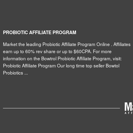
PROBIOTIC AFFILIATE PROGRAM
Market the leading Probiotic Affiliate Program Online . Affiliates
earn up to 60% rev share or up to $60CPA. For more
information on the Bowtrol Probiotic Affiliate Program, visit:
Probiotic Affiliate Program Our long time top seller Bowtol
Probiotics ...