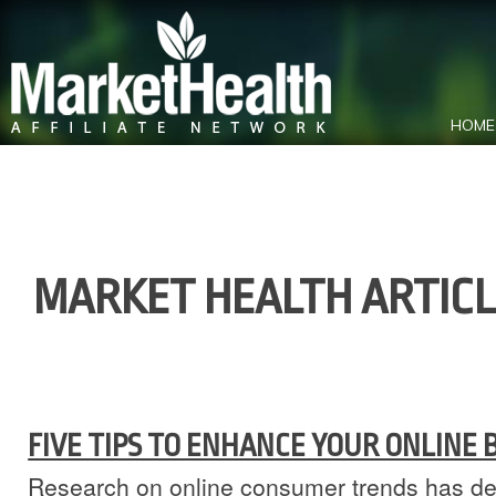
HOME
MARKET HEALTH ARTIC
FIVE TIPS TO ENHANCE YOUR ONLINE
Research on online consumer trends has de