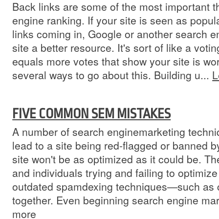
Back links are some of the most important t
engine ranking. If your site is seen as popul
links coming in, Google or another search en
site a better resource. It's sort of like a vot
equals more votes that show your site is wor
several ways to go about this. Building u...
L
FIVE COMMON SEM MISTAKES
A number of search enginemarketing techni
lead to a site being red-flagged or banned b
site won't be as optimized as it could be. 
and individuals trying and failing to optimize
outdated spamdexing techniques—such as
together. Even beginning search engine mark
more