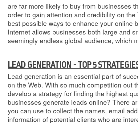
are far more likely to buy from businesses t
order to gain attention and credibility on th
best possible ways to enhance your online b
Internet allows businesses both large and sm
seemingly endless global audience, which m
LEAD GENERATION - TOP 5 STRATEGIE
Lead generation is an essential part of succ
on the Web. With so much competition out the
develop a strategy for finding the highest q
businesses generate leads online? There a
you can use to collect the names, email add
information of potential clients who are inter