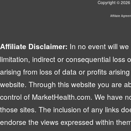
Copyright © 2026 
Affiliate Agree
In no event will we 
Affiliate Disclaimer:
limitation, indirect or consequential lo
arising from loss of data or profits arising
website. Through this website you are abl
control of MarketHealth.com. We have no c
those sites. The inclusion of any links 
endorse the views expressed within them