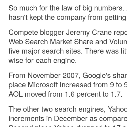
So much for the law of big numbers. 
hasn't kept the company from getting
Compete blogger Jeremy Crane rep
Web Search Market Share and Volume 
five major search sites. There was l
wise for each engine.
From November 2007, Google's share
place Microsoft increased from 9 to 
AOL moved from 1.6 percent to 1.7.
The other two search engines, Yahoo 
increments in December as compared