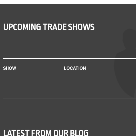
UPCOMING TRADE SHOWS
SHOW
LOCATION
LATEST FROM OUR BLOG