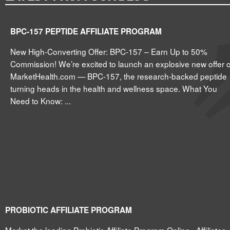
BPC-157 PEPTIDE AFFILIATE PROGRAM
New High-Converting Offer: BPC-157 – Earn Up to 50%
Commission! We’re excited to launch an explosive new offer 
MarketHealth.com — BPC-157, the research-backed peptide
turning heads in the health and wellness space. What You
Need to Know: ...
PROBIOTIC AFFILIATE PROGRAM