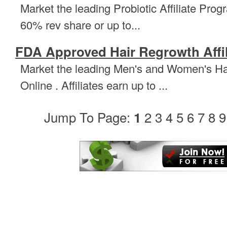
Market the leading Probiotic Affiliate Progr
60% rev share or up to...
FDA Approved Hair Regrowth Affi
Market the leading Men's and Women's Hai
Online . Affiliates earn up to ...
Jump To Page:
2
3
4
5
6
7
8
9
1