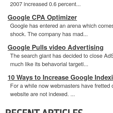
2007 increased 0.6 percent...
Google CPA Optimizer
Google has entered an arena which comes as
shock. The company has mad...
Google Pulls video Advertising
The search giant has decided to close Ad
much like its behavorial targeti...
10 Ways to Increase Google Index
For a while now webmasters have fretted ov
website are not indexed. ...