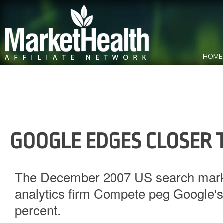
HOME
GOOGLE EDGES CLOSER 
The December 2007 US search marke
analytics firm Compete peg Google's 
percent.