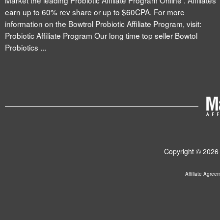
Market the leading Probiotic Affiliate Program Online . Affiliates
earn up to 60% rev share or up to $60CPA. For more
information on the Bowtrol Probiotic Affiliate Program, visit:
Probiotic Affiliate Program Our long time top seller Bowtol
Probiotics ...
Copyright © 2026 
Affiliate Agree