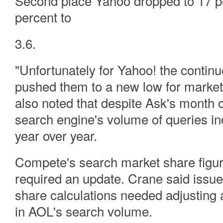
Second place Yahoo dropped to 17 pe
percent to
3.6.
"Unfortunately for Yahoo! the continue
pushed them to a new low for market
also noted that despite Ask's month 
search engine's volume of queries i
year over year.
Compete's search market share figure
required an update. Crane said issu
share calculations needed adjusting 
in AOL's search volume.