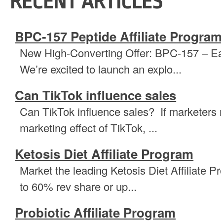
RECENT ARTICLES
BPC-157 Peptide Affiliate Progra
New High-Converting Offer: BPC-157 – E
We’re excited to launch an explo...
Can TikTok influence sales
Can TikTok influence sales? If marketers
marketing effect of TikTok, ...
Ketosis Diet Affiliate Program
Market the leading Ketosis Diet Affiliate P
to 60% rev share or up...
Probiotic Affiliate Program