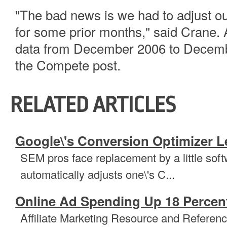
"The bad news is we had to adjust 
for some prior months," said Crane. 
data from December 2006 to Decemb
the Compete post.
RELATED ARTICLES
Google\'s Conversion Optimizer L
SEM pros face replacement by a little sof
automatically adjusts one\'s C...
Online Ad Spending Up 18 Percent
Affiliate Marketing Resource and Referenc