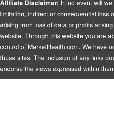
In no event will we 
Affiliate Disclaimer:
limitation, indirect or consequential lo
arising from loss of data or profits arising
website. Through this website you are abl
control of MarketHealth.com. We have no c
those sites. The inclusion of any links 
endorse the views expressed within them